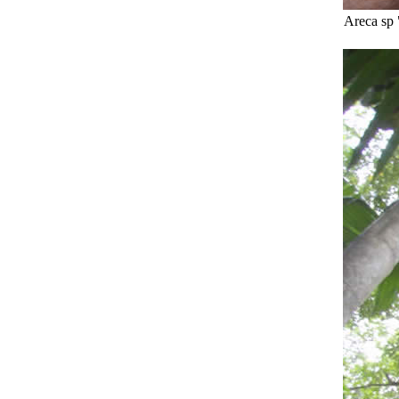
Areca sp 