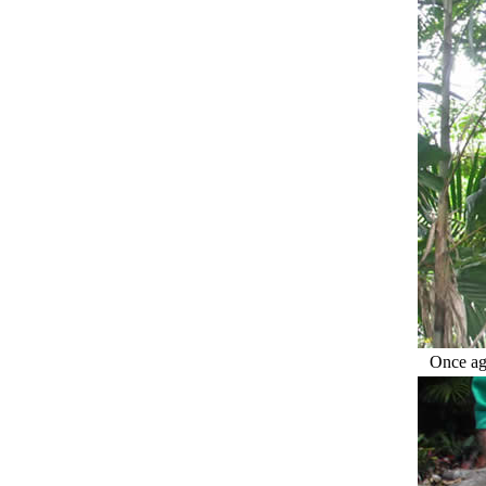
Once aga