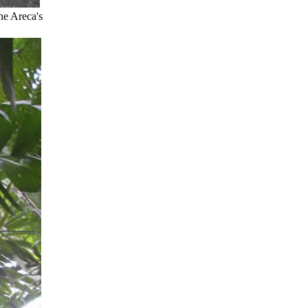
he Areca's