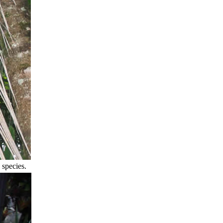
 species.