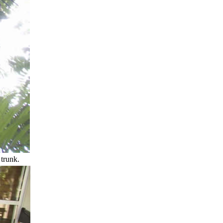
 trunk.