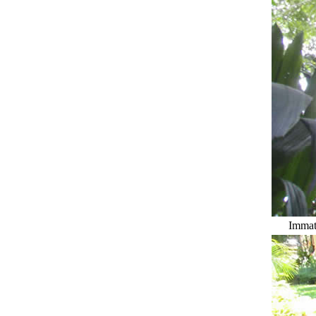
Immatu