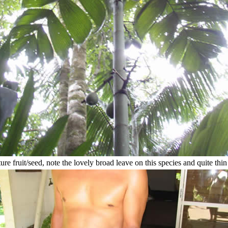
re fruit/seed, note the lovely broad leave on this species and quite thin