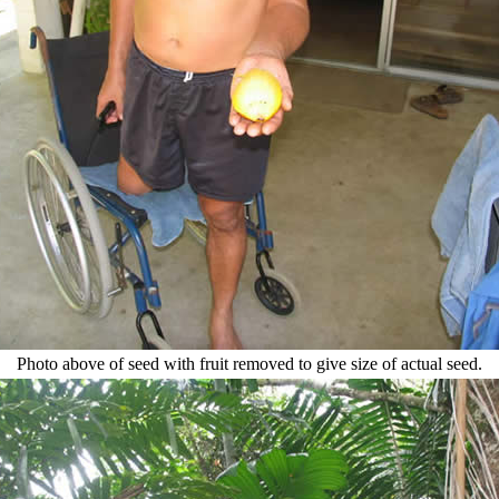
Photo above of seed with fruit removed to give size of actual seed.