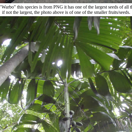
"Warbo" this species is from PNG it has one of the largest seeds of all t
if not the largest, the photo above is of one of the smaller fruits/seeds.