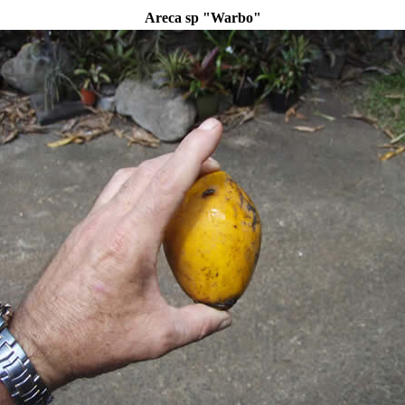
Areca sp "Warbo"