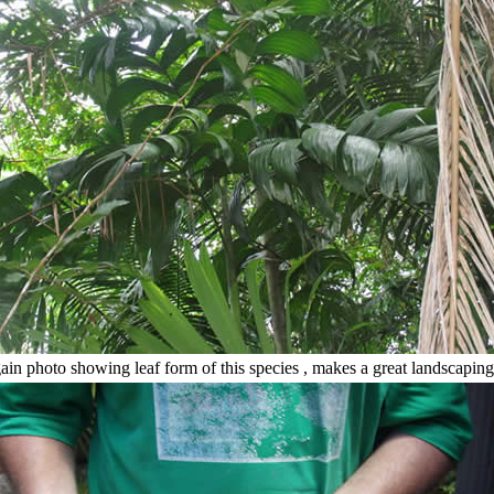
in photo showing leaf form of this species , makes a great landscaping