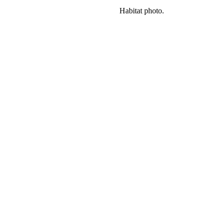
Habitat photo.