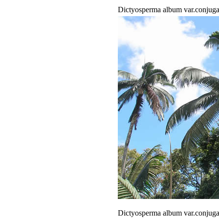
Dictyosperma album var.conjug
Dictyosperma album var.conjug