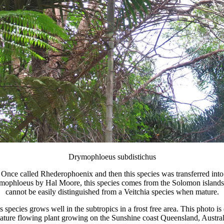
Drymophloeus subdistichus
Once called Rhederophoenix and then this species was transferred into
mophloeus by Hal Moore, this species comes from the Solomon islands
cannot be easily distinguished from a Veitchia species when mature.
s species grows well in the subtropics in a frost free area. This photo is 
ature flowing plant growing on the Sunshine coast Queensland, Austral