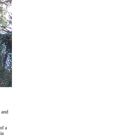
 and
of a
ia