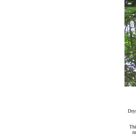
Dry
Thi
m