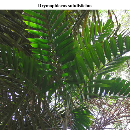
Drymophloeus subdistichus