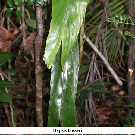
Dypsis bosseri