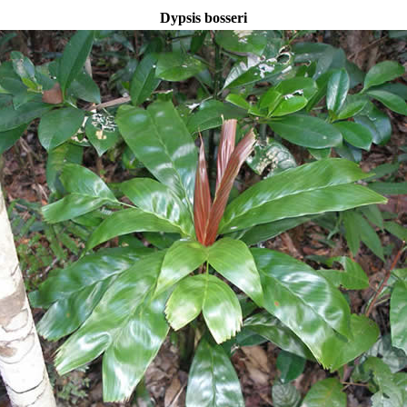
Dypsis bosseri