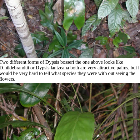
Two different forms of Dypsis bosseri the one above looks like
D.hildebrandtii or Dypsis lantzeana both are very attractive palms, but i
would be very hard to tell what species they were with out seeing the
flowers.