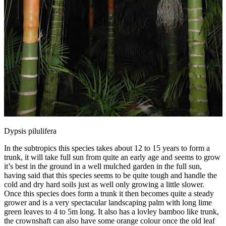
Dypsis pilulifera
In the subtropics this species takes about 12 to 15 years to form a
trunk, it will take full sun from quite an early age and seems to grow
it’s best in the ground in a well mulched garden in the full sun,
having said that this species seems to be quite tough and handle the
cold and dry hard soils just as well only growing a little slower.
Once this species does form a trunk it then becomes quite a steady
grower and is a very spectacular landscaping palm with long lime
green leaves to 4 to 5m long. It also has a lovley bamboo like trunk,
the crownshaft can also have some orange colour once the old leaf