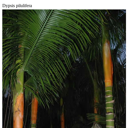
Dypsis pilulifera