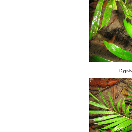
Dypsis