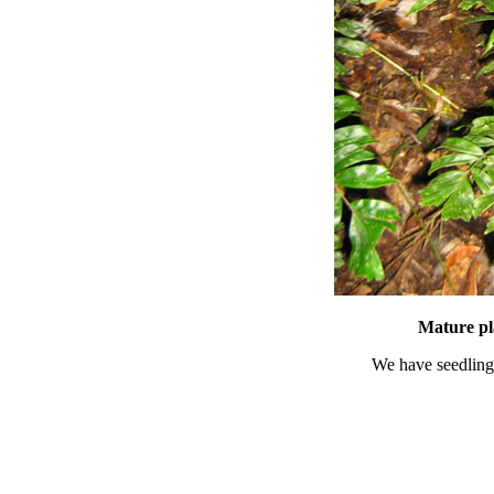
Mature pl
We have seedlings