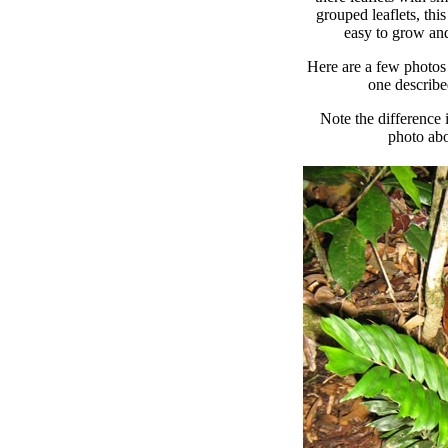
grouped leaflets, this 
easy to grow and
Here are a few photos 
one describe
Note the difference 
photo abo