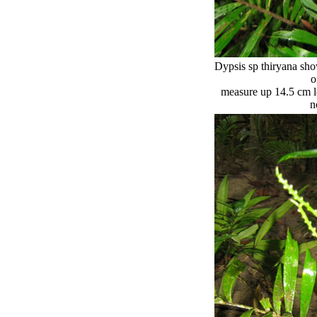
Dypsis sp thiryana sho
o
measure up 14.5 cm lo
n