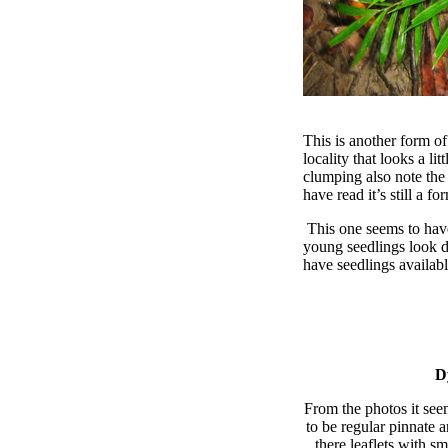
This is another form of
locality that looks a li
clumping also note the
have read it’s still a f
This one seems to have
young seedlings look d
have seedlings availabl
D
From the photos it see
to be regular pinnate a
there leaflets with s