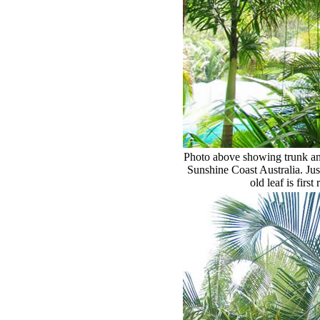
Photo above showing trunk and
Sunshine Coast Australia. Jus
old leaf is first