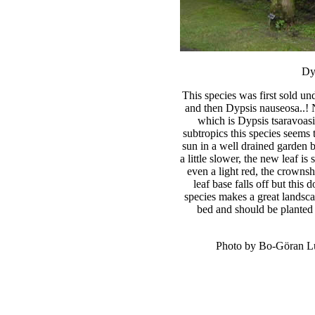
Dy
This species was first sold u
and then Dypsis nauseosa..! 
which is Dypsis tsaravoasi
subtropics this species seems 
sun in a well drained garden b
a little slower, the new leaf is
even a light red, the crowns
leaf base falls off but this 
species makes a great landsc
bed and should be planted i
Photo by Bo-Göran Lu