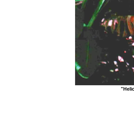
"Heli