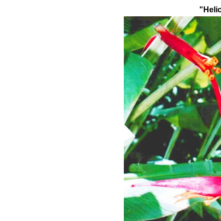
"Heli