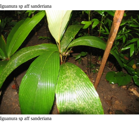
Iguanura sp aff sanderiana
Iguanura sp aff sanderiana