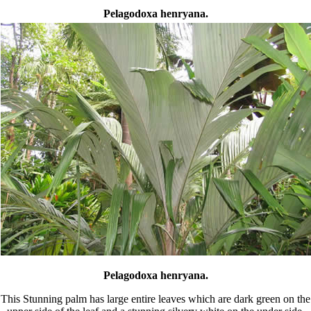
Pelagodoxa henryana.
Pelagodoxa henryana.
This Stunning palm has large entire leaves which are dark green on the