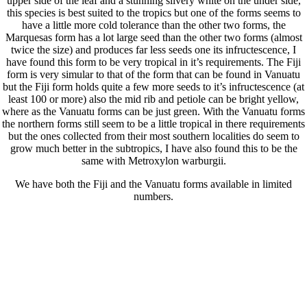
upper side of the leaf and a stunning silvery white on the under side,
this species is best suited to the tropics but one of the forms seems to
have a little more cold tolerance than the other two forms, the
Marquesas form has a lot large seed than the other two forms (almost
twice the size) and produces far less seeds one its infructescence, I
have found this form to be very tropical in it’s requirements. The Fiji
form is very simular to that of the form that can be found in Vanuatu
but the Fiji form holds quite a few more seeds to it’s infructescence (at
least 100 or more) also the mid rib and petiole can be bright yellow,
where as the Vanuatu forms can be just green. With the Vanuatu forms
the northern forms still seem to be a little tropical in there requirements
but the ones collected from their most southern localities do seem to
grow much better in the subtropics, I have also found this to be the
same with Metroxylon warburgii.
We have both the Fiji and the Vanuatu forms available in limited
numbers.