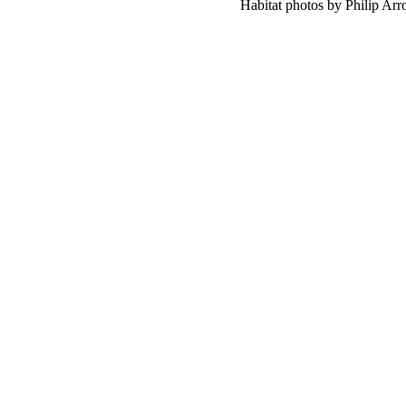
Habitat photos by Philip Ar