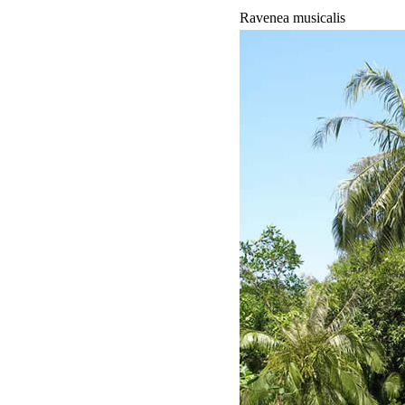
Ravenea musicalis