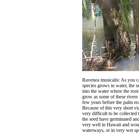
Ravenea musicalis: As you ca
species grows in water, the 
into the water where the root
grow as some of these rivers a
few years before the palm rea
Because of this very short viab
very difficult to be collected
the seed have germinated and 
very well in Hawaii and wou
waterways, or in very wet sp