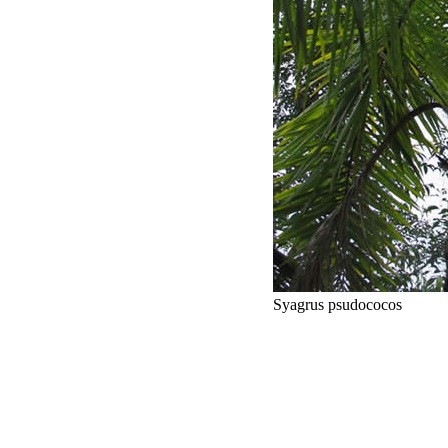
Syagrus psudococos