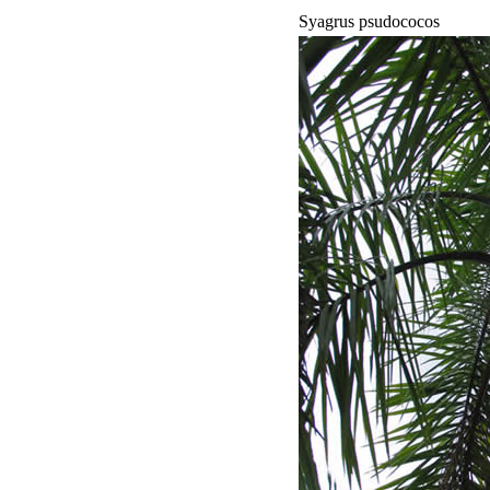
Syagrus psudococos