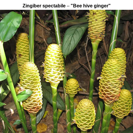
Zingiber spectabile
–
"Bee hive ginger"