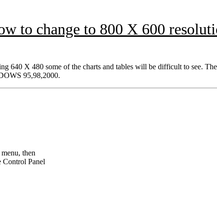
w to change to 800 X 600 resolut
ng 640 X 480 some of the charts and tables will be difficult to see. The
WINDOWS 95,98,2000.
t menu, then
e Control Panel