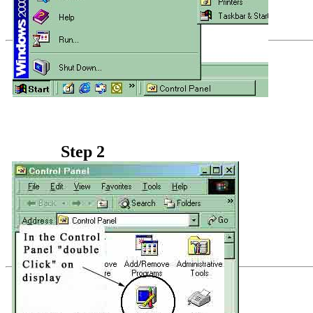
Step 2