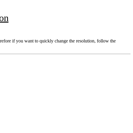
ion
refore if you want to quickly change the resolution, follow the