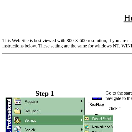
Ho
This Web Site is best viewed with 800 X 600 resolution, if you are usi
instructions below. These setting are the same for windows NT, 
Step 1
Go to the star
navigate to th
" click "