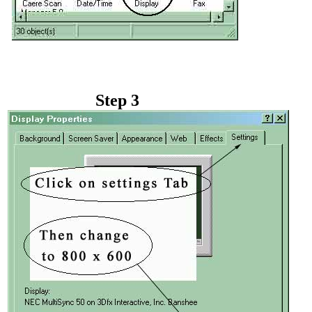
Step 3