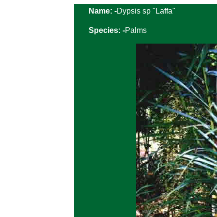
Name: -
Dypsis sp "Laffa"
Species: -
Palms