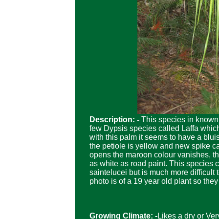
Description: -
This species in known 
few Dypsis species called Laffa wh
with this palm it seems to have a blui
the petiole is yellow and new spike 
opens the maroon colour vanishes, the
as white as road paint. This species 
saintelucei but is much more difficult 
photo is of a 19 year old plant so the
Growing Climate: -
Likes a dry or Ver