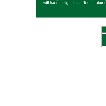
will handle slight frosts. Temperature