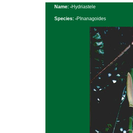
Name: -
Hydriastele
Species: -
PInanagoides