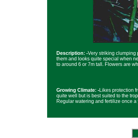
Description: -
Very striking clumping 
them and looks quite special when new
to around 6 or 7m tall. Flowers are wh
Growing Climate: -
Likes protection f
quite well but is best suited to the tr
Regular watering and fertilize once a 