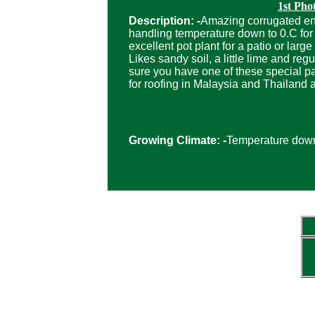
1st Pho
Description: -
Amazing corrugated enti
handling temperature down to 0.C for 
excellent pot plant for a patio or lar
Likes sandy soil, a little lime and r
sure you have one of these special pa
for roofing in Malaysia and Thailand a
Growing Climate: -
Temperature down