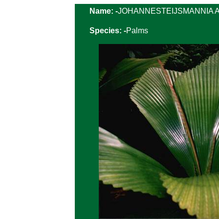
Name: -
JOHANNESTEIJSMANNIA Alt
Species: -
Palms