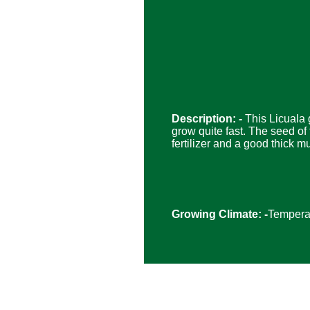
Description: -
This Licuala 
grow quite fast. The seed of t
fertilizer and a good thick m
Growing Climate: -
Temperat