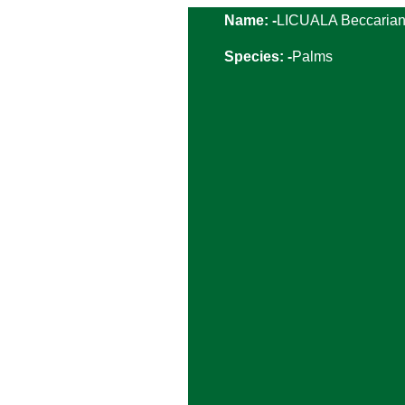
Name: -
LICUALA Beccaria
Species: -
Palms