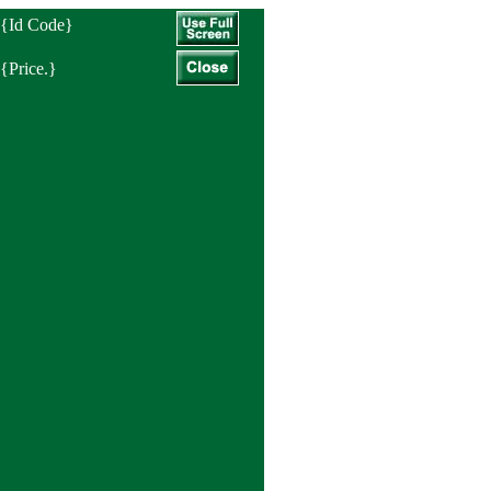
{Id Code}
{Price.}