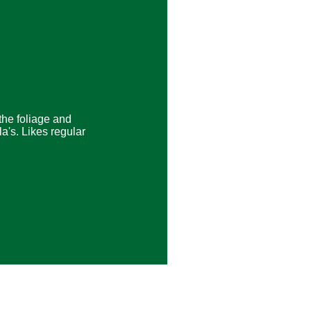
the foliage and
la's. Likes regular