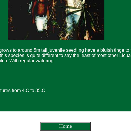
grows to around 5m tall juvenile seedling have a bluish tinge to 
his species is quite different to say the least of most other Licua
ulch. With regular watering
ures from 4.C to 35.C
Home