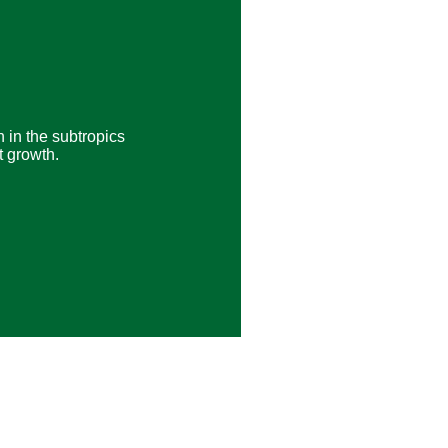
 in the subtropics
t growth.