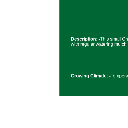
Description: -
This small Or
with regular watering mulch a
Growing Climate: -
Temperat