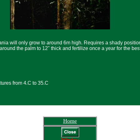
ania will only grow to around 6m high. Requires a shady position
round the palm to 12" thick and fertilize once a year for the bes
ures from 4.C to 35.C
Home
Window