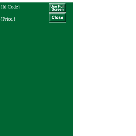
{Id Code}
{Price.}