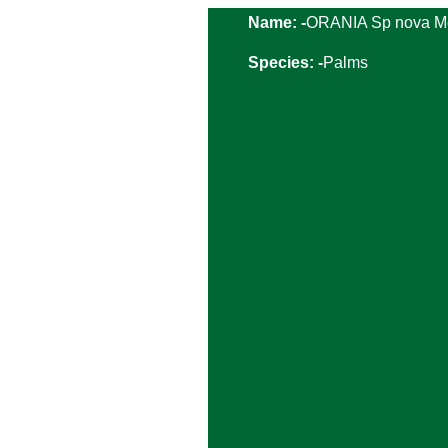
Name: -
ORANIA Sp nova M
Species: -
Palms