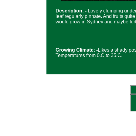
Description: -
Lovely clumping under
leaf regularly pinnate. And fruits qui
would grow in Sydney and maybe furt
Growing Climate: -
Likes a shady posi
Temperatures from 0.C to 35.C.