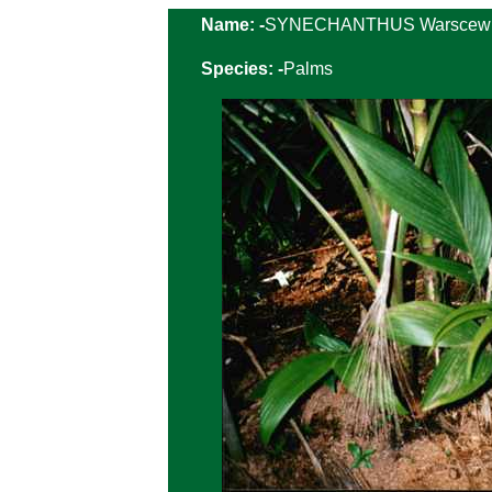
Name: -
SYNECHANTHUS Warscewi
Species: -
Palms